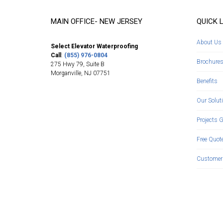
MAIN OFFICE- NEW JERSEY
QUICK 
About Us
Select Elevator Waterproofing
Call
:
(855) 976-0804
Brochure
275 Hwy 79, Suite B
Morganville
,
NJ
07751
Benefits
Our Solut
Projects G
Free Quot
Customer