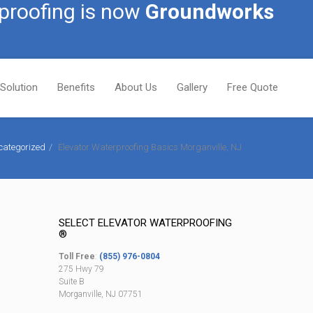
proofing is now
Groundworks
Solution
Benefits
About Us
Gallery
Free Quote
categorized
Elevator Waterproofing Basics Morganville, NJ
SELECT ELEVATOR WATERPROOFING
®
Toll Free
:
(855) 976-0804
275 Hwy 79
Suite B
Morganville, NJ 07751