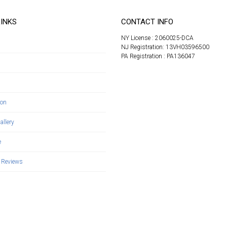
LINKS
CONTACT INFO
NY License : 2060025-DCA
NJ Registration: 13VH03596500
PA Registration : PA136047
s
ion
allery
e
 Reviews