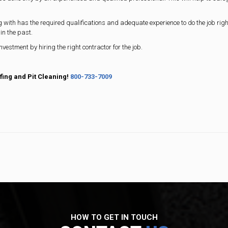
ng with has the required qualifications and adequate experience to do the job righ
in the past.
investment by hiring the right contractor for the job.
fing and Pit Cleaning!
800-733-7009
HOW TO GET IN TOUCH