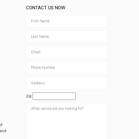
CONTACT US NOW
Zip:
of
 and