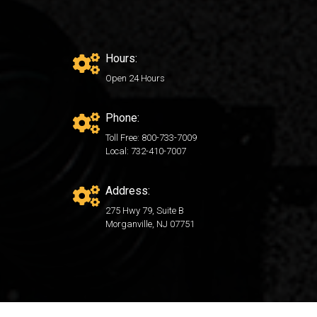
Hours:
Open 24 Hours
Phone:
Toll Free: 800-733-7009
Local: 732-410-7007
Address:
275 Hwy 79, Suite B
Morganville, NJ 07751