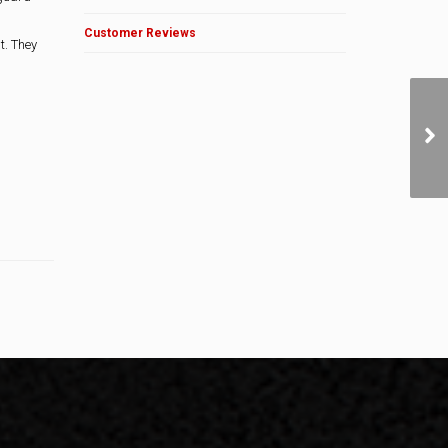
Customer Reviews
t. They