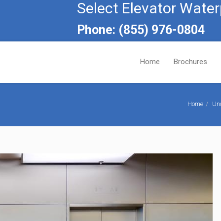
Select Elevator Water
Phone: (855) 976-0804
Home
Brochures
Home
Un