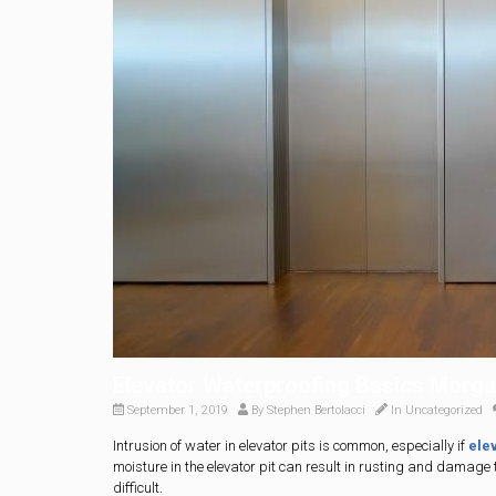
Elevator Waterproofing Basics Morgan
September 1, 2019
By
Stephen Bertolacci
In
Uncategorized
Intrusion of water in elevator pits is common, especially if
ele
moisture in the elevator pit can result in rusting and damage 
difficult.