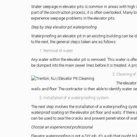
Water seepage in elevator pits is common in areas with high w
part of the construction process, it is often overlooked. Man
experience seepage problems in the elevator pits.
Step by step elevator pit waterproofing
Waterproofing an elevator pit in an existing building can be di
to the next, the general steps taken are as follows:
Removal of water
Any water within the elevator pit is removed. This water is ofte
be dumped into the main sewer lines before it is treated. A p
Cleaning of 
The elevator
walls and floor. The contractor is then able to identify water
Installation of a waterproofing system
The next step involves the installation of a waterproofing sy
waterproof coating on the elevator pit floor and walls. If there
can be used to seal the cracks and prevent penetration of wat
Choose an experienced professional
Elevator waterproofing is not a DIY job. It’s a job that ought 