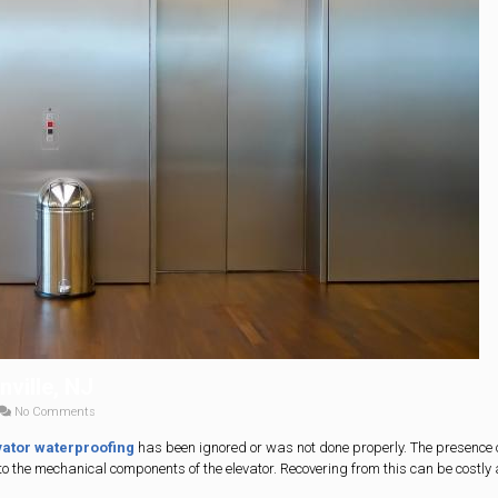
ville, NJ
No Comments
vator waterproofing
has been ignored or was not done properly. The presence 
to the mechanical components of the elevator. Recovering from this can be costly