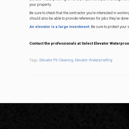
your property.
Be sure to check that the contractor you’re interested in worki
should also be able to provide references for jobs they’ve done 
An elevator is a large investment
. Be sure to protect your 
Contact the professionals at Select Elevator Waterproo
Tags:
Elevator Pit Cleaning
,
Elevator Waterproofing