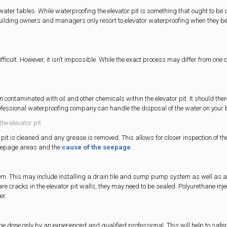
ater tables. While waterproofing the elevator pit is something that ought to be
y building owners and managers only resort to elevator waterproofing when they be
fficult. However, it isn’t impossible. While the exact process may differ from one 
n contaminated with oil and other chemicals within the elevator pit. It should ther
rofessional waterproofing company can handle the disposal of the water on your 
the elevator pit
 pit is cleaned and any grease is removed. This allows for closer inspection of th
 seepage areas and the
cause of the seepage
.
stem. This may include installing a drain tile and sump pump system as well as a
 are cracks in the elevator pit walls, they may need to be sealed. Polyurethane inje
er.
to be done only by an experienced and qualified professional. This will help to saf