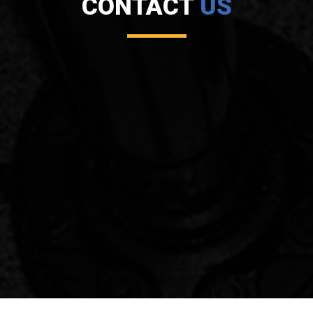
CONTACT
US