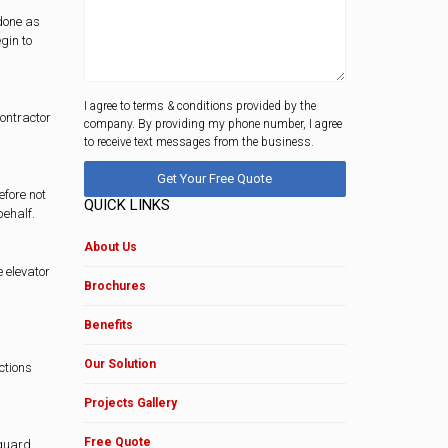
 done as
gin to
I agree to terms & conditions provided by the
contractor
company. By providing my phone number, I agree
to receive text messages from the business.
efore not
QUICK LINKS
behalf.
About Us
e elevator
Brochures
Benefits
Our Solution
ctions
Projects Gallery
Free Quote
eguard