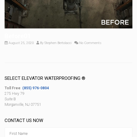
Before01
August 25, 2020
By
Stephen Bertolacci
No Comments
SELECT ELEVATOR WATERPROOFING ®
Toll Free
:
(855) 976-0804
275 Hwy 79
Suite B
Morganville, NJ 07751
CONTACT US NOW