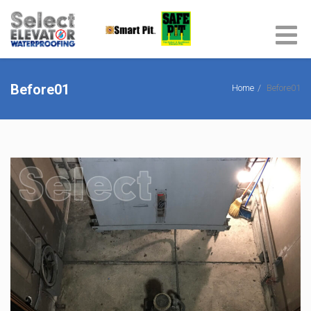
Before01
Home
Before01