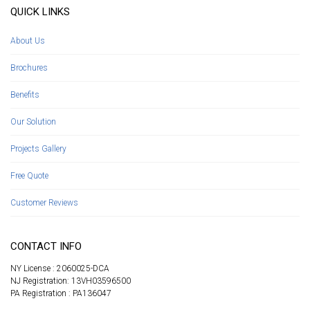
QUICK LINKS
About Us
Brochures
Benefits
Our Solution
Projects Gallery
Free Quote
Customer Reviews
CONTACT INFO
NY License : 2060025-DCA
NJ Registration: 13VH03596500
PA Registration : PA136047