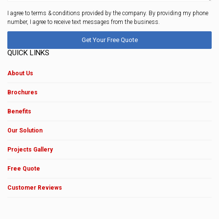
I agree to terms & conditions provided by the company. By providing my phone
number, I agree to receive text messages from the business.
QUICK LINKS
About Us
Brochures
Benefits
Our Solution
Projects Gallery
Free Quote
Customer Reviews