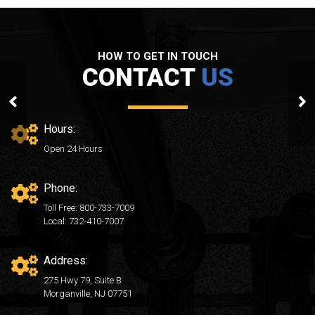
HOW TO GET IN TOUCH
CONTACT
US
After01
Hours:
Open 24 Hours
Phone:
Toll Free: 800-733-7009
Local: 732-410-7007
Address:
275 Hwy 79, Suite B
Morganville, NJ 07751