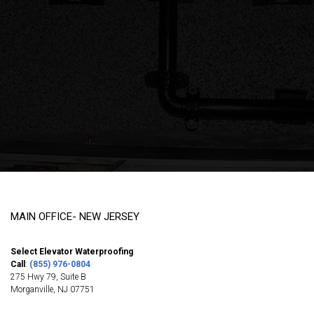
MAIN OFFICE- NEW JERSEY
Select Elevator Waterproofing
Call
:
(855) 976-0804
275 Hwy 79, Suite B
Morganville
,
NJ
07751