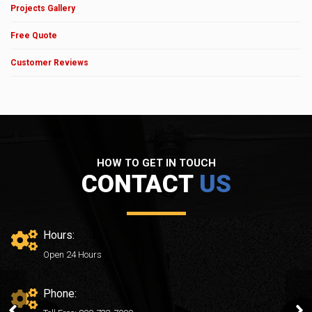
Projects Gallery
Free Quote
Customer Reviews
HOW TO GET IN TOUCH
CONTACT
US
Hours:
Open 24 Hours
Phone:
After02