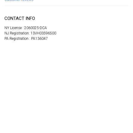
CONTACT INFO
NY License : 2060025-DCA
NJ Registration: 13VH03596500
PA Registration : PA136047