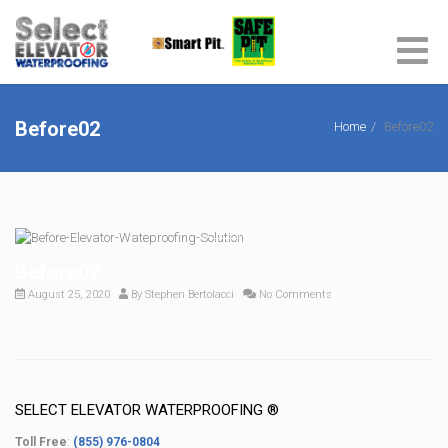
Before02
Home
Before02
Before02
August 25, 2020
By
Stephen Bertolacci
No Comments
SELECT ELEVATOR WATERPROOFING ®
Toll Free
:
(855) 976-0804