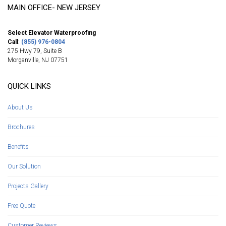
MAIN OFFICE- NEW JERSEY
Select Elevator Waterproofing
Call
:
(855) 976-0804
275 Hwy 79, Suite B
Morganville
,
NJ
07751
QUICK LINKS
About Us
Brochures
Benefits
Our Solution
Projects Gallery
Free Quote
Customer Reviews