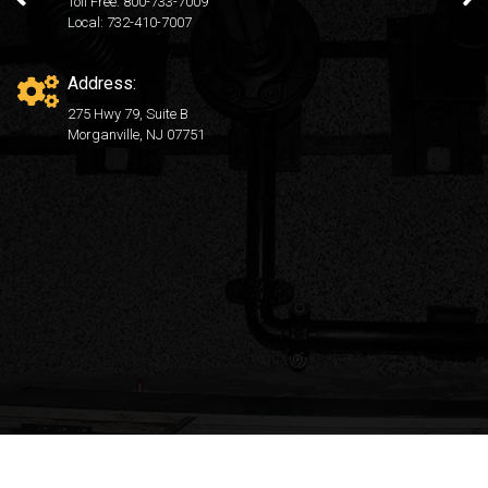
Toll Free: 800-733-7009
Local: 732-410-7007
Address:
275 Hwy 79, Suite B
Morganville, NJ 07751