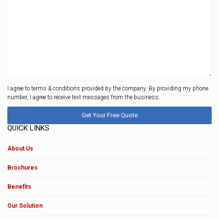
I agree to terms & conditions provided by the company. By providing my phone
number, I agree to receive text messages from the business.
QUICK LINKS
About Us
Brochures
Benefits
Our Solution