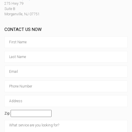
275 Hwy 79
Suite B
Morganville, NJ 07751
CONTACT US NOW
Zip: